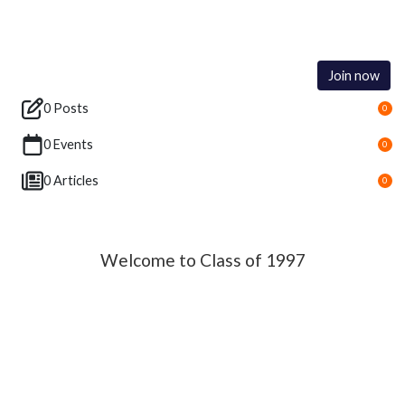
Join now
0 Posts
0
0 Events
0
0 Articles
0
Welcome to Class of 1997