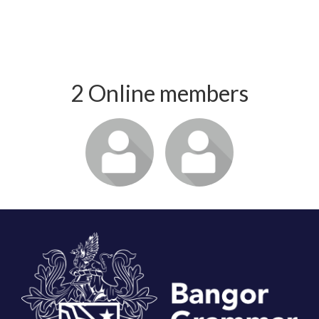
2 Online members
Login or join
Login or join
to visit
to visit
profile
profile