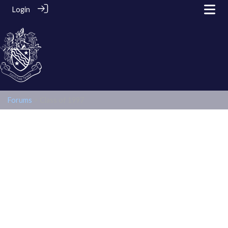
Login
Forums
> Class of 1997
Class of 1997