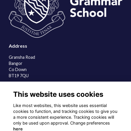
Address
Gransha Road
Bangor
Co Down
BT19 7QU
Quick Links
This website uses cookies
About us
Contact the team
Like most websites, this website uses essential
Sign up to our newsletter
cookies to function, and tracking cookies to give you
a more consistent experience. Tracking cookies will
Follow us on Social
only be used upon approval. Change preferences
here