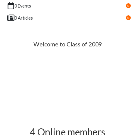
0 Events
0
0 Articles
0
Welcome to Class of 2009
4 Online members