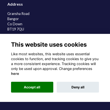
Address
Gransha Road
Bangor
Co Down
BT19 7QU
Quick Links
This website uses cookies
About us
Contact the team
Like most websites, this website uses essential
Sign up to our newsletter
cookies to function, and tracking cookies to give you
a more consistent experience. Tracking cookies will
Follow us on Social
only be used upon approval. Change preferences
here
Accept all
Deny all
Alumni Management Software
powered by
ToucanTech