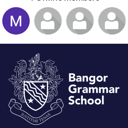
Login or join
Login or join
Login or join
Login or join
to visit
to visit
to visit
to visit
profile
profile
profile
profile