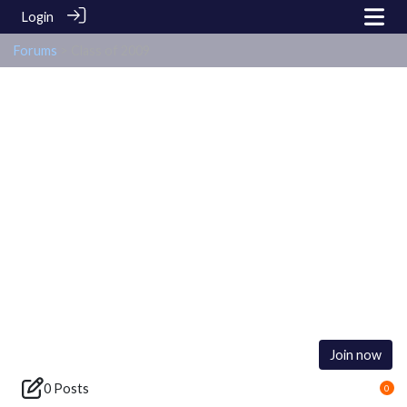
Login
Forums
> Class of 2009
Class of 2009
Join now
0 Posts
0