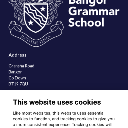
Address
Gransha Road
Bangor
Co Down
BT19 7QU
Quick Links
This website uses cookies
About us
Contact the team
Like most websites, this website uses essential
Sign up to our newsletter
cookies to function, and tracking cookies to give you
a more consistent experience. Tracking cookies will