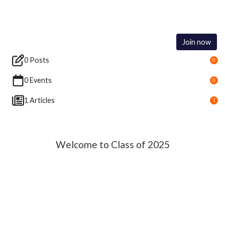
Join now
0 Posts
0
0 Events
0
1 Articles
1
Welcome to Class of 2025