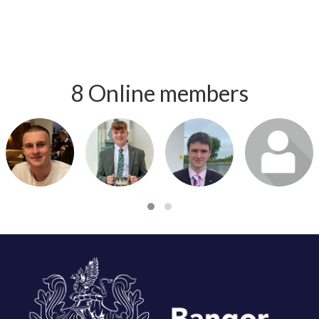
8 Online members
Login or join
Login or join
Login or join
Login or join
to visit
to visit
to visit
to visit
profile
profile
profile
profile