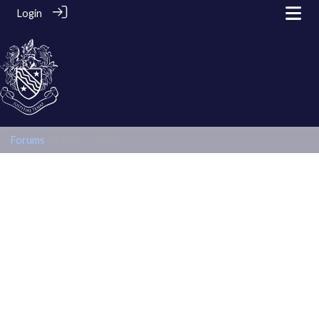
Login
Forums
> Class of 2025
Class of 2025