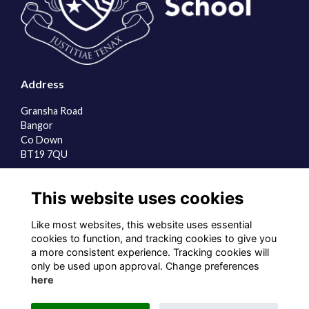
Address
Gransha Road
Bangor
Co Down
BT19 7QU
Quick Links
This website uses cookies
About us
Contact the team
Like most websites, this website uses essential
Sign up to our newsletter
cookies to function, and tracking cookies to give you
a more consistent experience. Tracking cookies will
Follow us on Social
only be used upon approval. Change preferences
here