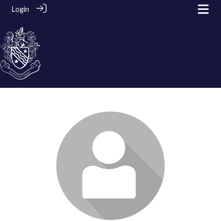
Login