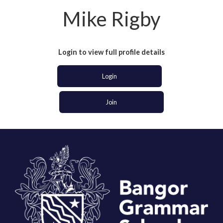
Mike Rigby
Login to view full profile details
Login
Join