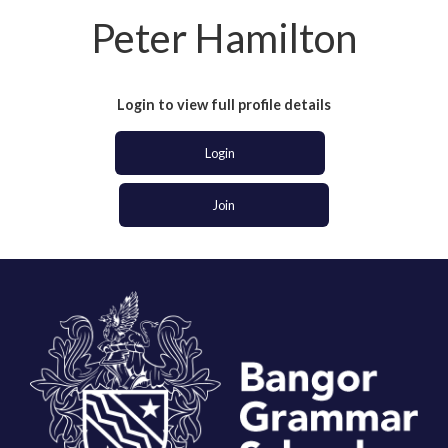
Peter Hamilton
Login to view full profile details
Login
Join