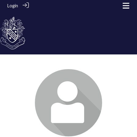
Login