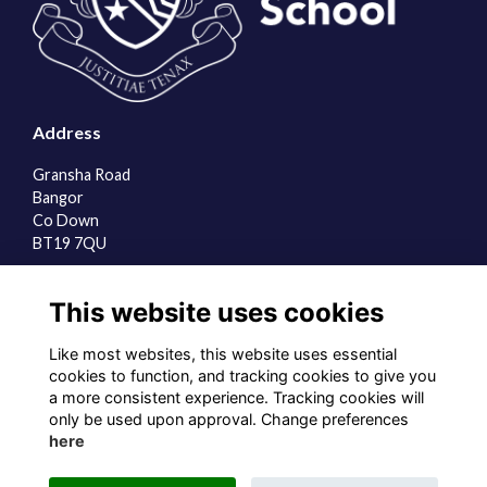
Address
Gransha Road
Bangor
Co Down
BT19 7QU
Quick Links
This website uses cookies
About us
Contact the team
Like most websites, this website uses essential
Sign up to our newsletter
cookies to function, and tracking cookies to give you
a more consistent experience. Tracking cookies will
Follow us on Social
only be used upon approval. Change preferences
here