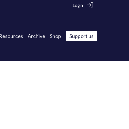
Login
Resources
Archive
Shop
Support us