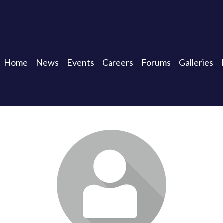
Home
News
Events
Careers
Forums
Galleries