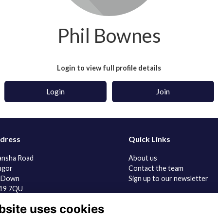
Phil Bownes
Login to view full profile details
Login
Join
dress
Quick Links
ansha Road
About us
ngor
Contact the team
 Down
Sign up to our newsletter
19 7QU
bsite uses cookies