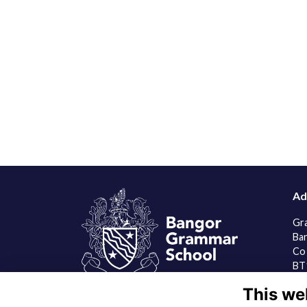
Ad
Gr
Ba
Co
BT
This we