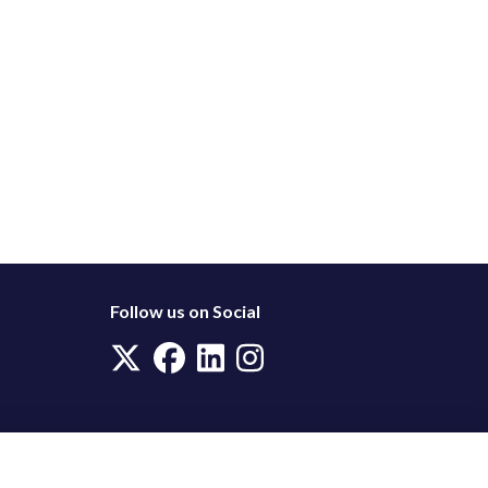
Follow us on Social