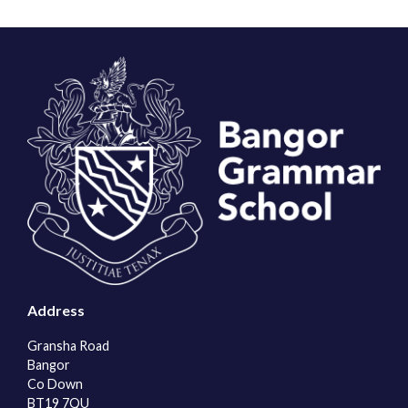
Address
Gransha Road
Bangor
Co Down
BT19 7QU