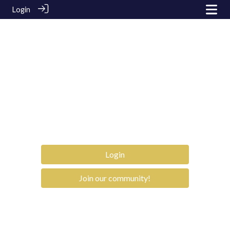
Login
Login
Join our community!