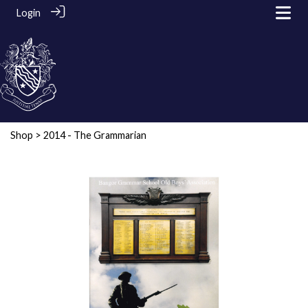
Login
Shop
> 2014 - The Grammarian