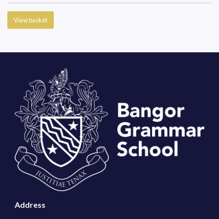
View basket
Address