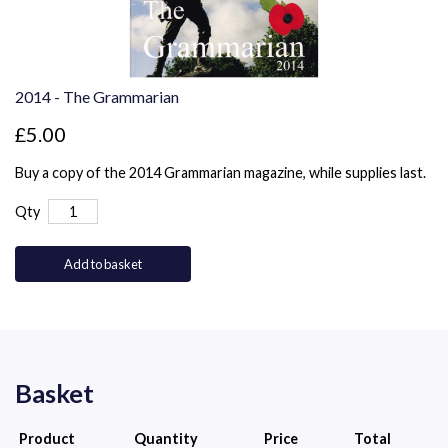
2014 - The Grammarian
£5.00
Buy a copy of the 2014 Grammarian magazine, while supplies last.
Qty
Add to basket
Basket
Product
Quantity
Price
Total