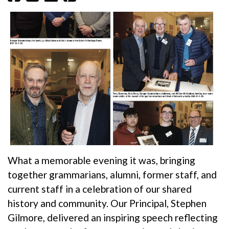
What a memorable evening it was, bringing
together grammarians, alumni, former staff, and
current staff in a celebration of our shared
history and community. Our Principal, Stephen
Gilmore, delivered an inspiring speech reflecting