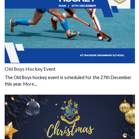
Old Boys Hockey Event
The Old Boys hockey event is scheduled for the 27th December
this year.
More...