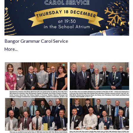
Bangor Grammar Carol Service
More...