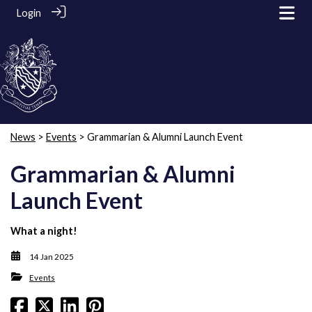
Login
News
>
Events
> Grammarian & Alumni Launch Event
Grammarian & Alumni
Launch Event
What a night!
14 Jan 2025
Events