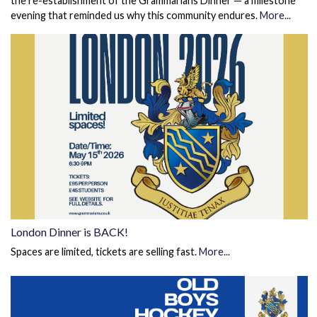
the re-establishment of the Grammarians Dinner — a milestone
evening that reminded us why this community endures.
More...
London Dinner is BACK!
Spaces are limited, tickets are selling fast.
More...