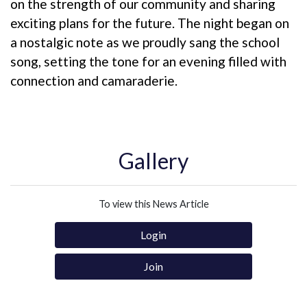
on the strength of our community and sharing
exciting plans for the future. The night began on
a nostalgic note as we proudly sang the school
song, setting the tone for an evening filled with
connection and camaraderie.
Gallery
To view this News Article
Login
Join