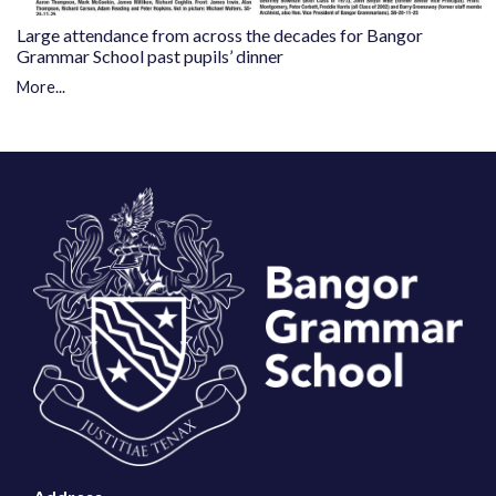
Large attendance from across the decades for Bangor
Grammar School past pupils’ dinner
More...