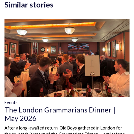
Similar stories
Events
The London Grammarians Dinner |
May 2026
After a long-awaited return, Old Boys gathered in London for