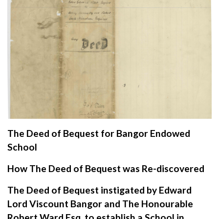
The Deed of Bequest for Bangor Endowed
School
How The Deed of Bequest was Re-discovered
The Deed of Bequest instigated by Edward
Lord Viscount Bangor and The Honourable
Robert Ward Esq. to establish a School in