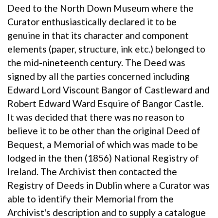
Deed to the North Down Museum where the
Curator enthusiastically declared it to be
genuine in that its character and component
elements (paper, structure, ink etc.) belonged to
the mid-nineteenth century. The Deed was
signed by all the parties concerned including
Edward Lord Viscount Bangor of Castleward and
Robert Edward Ward Esquire of Bangor Castle.
It was decided that there was no reason to
believe it to be other than the original Deed of
Bequest, a Memorial of which was made to be
lodged in the then (1856) National Registry of
Ireland. The Archivist then contacted the
Registry of Deeds in Dublin where a Curator was
able to identify their Memorial from the
Archivist's description and to supply a catalogue