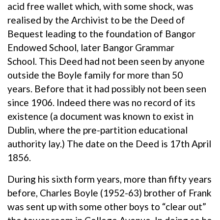
acid free wallet which, with some shock, was
realised by the Archivist to be the Deed of
Bequest leading to the foundation of Bangor
Endowed School, later Bangor Grammar
School. This Deed had not been seen by anyone
outside the Boyle family for more than 50
years. Before that it had possibly not been seen
since 1906. Indeed there was no record of its
existence (a document was known to exist in
Dublin, where the pre-partition educational
authority lay.) The date on the Deed is 17th April
1856.
During his sixth form years, more than fifty years
before, Charles Boyle (1952-63) brother of Frank
was sent up with some other boys to “clear out”