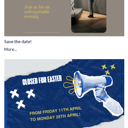
Save the date!
More...