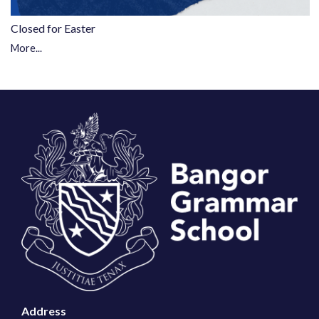
Closed for Easter
More...
Address