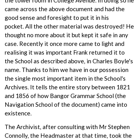
the tower room in College Avenue. In doing so he
came across the above document and had the
good sense and foresight to put it in his
pocket. All the other material was destroyed! He
thought no more about it but kept it safe in any
case. Recently it once more came to light and
realising it was important Frank returned it to
the School as described above, in Charles Boyle's
name. Thanks to him we have in our possession
the single most important item in the School's
Archives. It tells the entire story between 1821
and 1856 of how Bangor Grammar School (the
Navigation School of the document) came into
existence.
The Archivist, after consulting with Mr Stephen
Connolly, the Headmaster at that time, took the