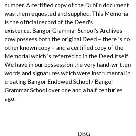
number. A certified copy of the Dublin document
was then requested and supplied. This Memorial
is the official record of the Deed's
existence. Bangor Grammar School's Archives
now possess both the original Deed – there is no
other known copy – and a certified copy of the
Memorial which is referred to in the Deed itself.
We have in our possession the very hand-written
words and signatures which were instrumental in
creating Bangor Endowed School / Bangor
Grammar School over one and a half centuries
ago.
DBG