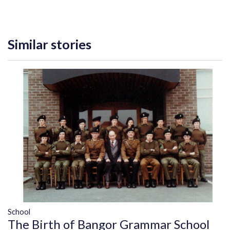
Similar stories
School
The Birth of Bangor Grammar School