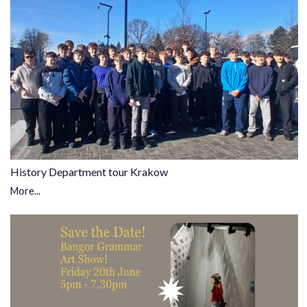
History Department tour Krakow
More...