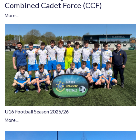
Combined Cadet Force (CCF)
More...
U16 Football Season 2025/26
More...