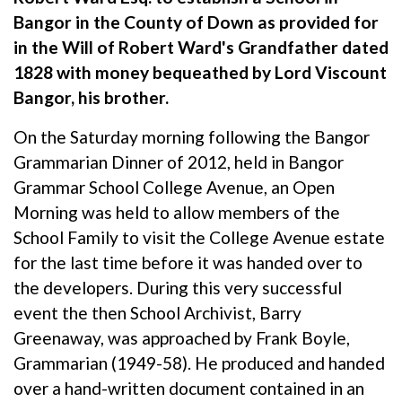
Bangor in the County of Down as provided for
in the Will of Robert Ward's Grandfather dated
1828 with money bequeathed by Lord Viscount
Bangor, his brother.
On the Saturday morning following the Bangor
Grammarian Dinner of 2012, held in Bangor
Grammar School College Avenue, an Open
Morning was held to allow members of the
School Family to visit the College Avenue estate
for the last time before it was handed over to
the developers. During this very successful
event the then School Archivist, Barry
Greenaway, was approached by Frank Boyle,
Grammarian (1949-58). He produced and handed
over a hand-written document contained in an