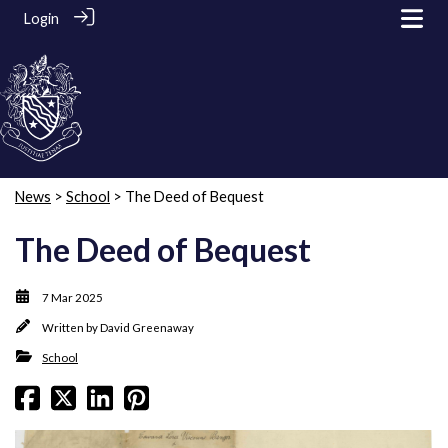
Login
News
>
School
> The Deed of Bequest
The Deed of Bequest
7 Mar 2025
Written by
David Greenaway
School