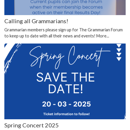
Calling all Grammarians!
Grammarian members please sign up for The Grammarian Forum
to keep up to date with all their news and events!
More...
Spring Concert 2025