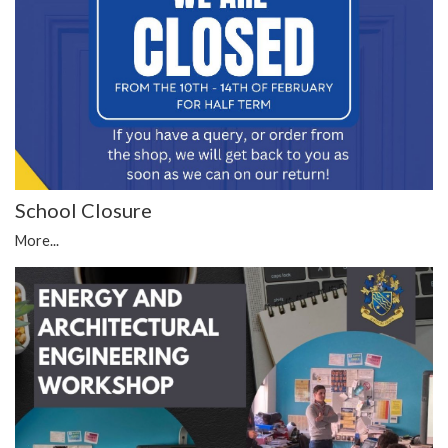
School Closure
More...