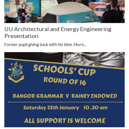
UU Architectural and Energy Engineering
Presentation
Former pupil giving back with his time.
More...