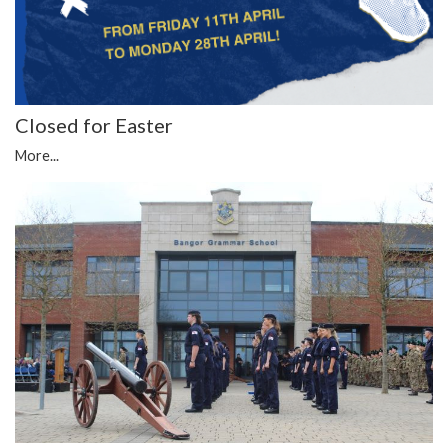
Closed for Easter
More...