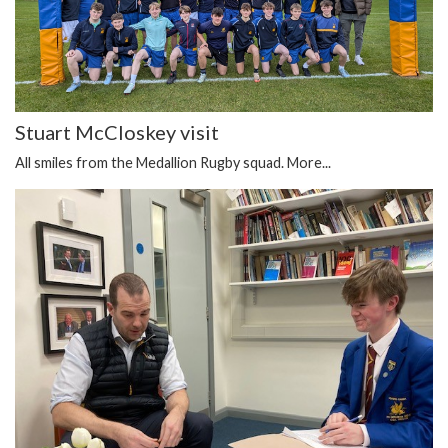
Stuart McCloskey visit
All smiles from the Medallion Rugby squad.
More...