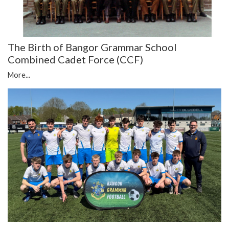
The Birth of Bangor Grammar School
Combined Cadet Force (CCF)
More...