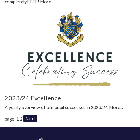
completely FREE!
More...
2023/24 Excellence
A yearly overview of our pupil successes in 2023/24.
More...
Next
page: 1
2