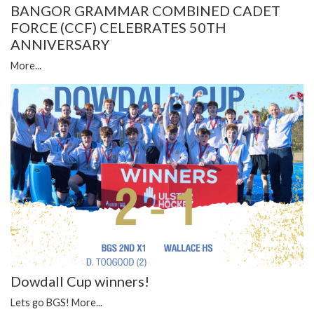
BANGOR GRAMMAR COMBINED CADET
FORCE (CCF) CELEBRATES 50TH
ANNIVERSARY
More...
Dowdall Cup winners!
Lets go BGS!
More...