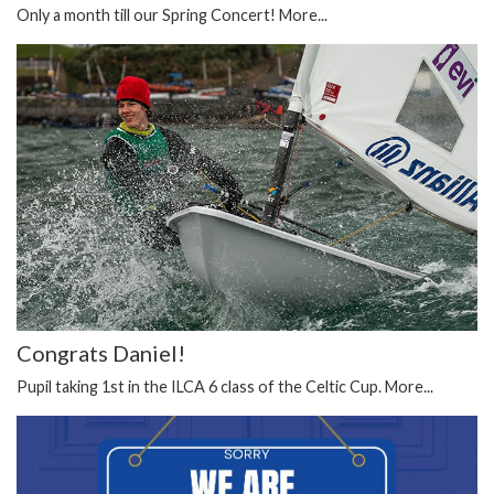
Only a month till our Spring Concert!
More...
Congrats Daniel!
Pupil taking 1st in the ILCA 6 class of the Celtic Cup.
More...