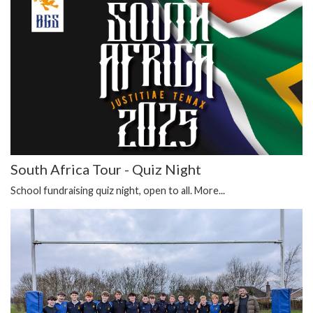
South Africa Tour - Quiz Night
School fundraising quiz night, open to all.
More...