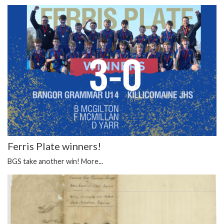
Ferris Plate winners!
BGS take another win!
More...