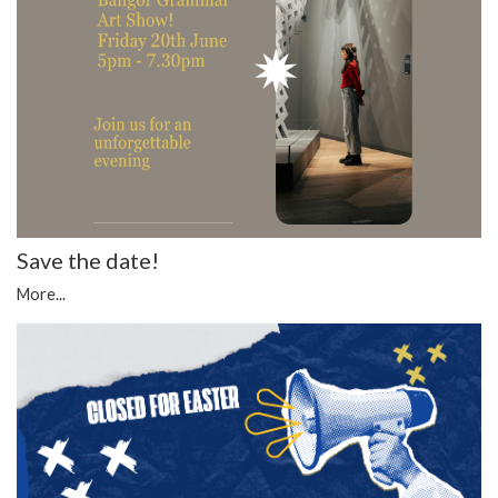
Save the date!
More...