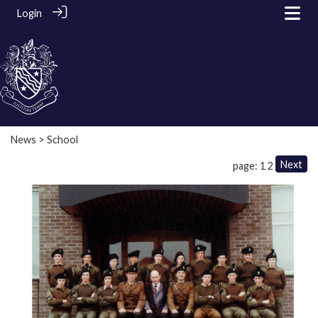
Login
News
> School
Next
page: 1
2