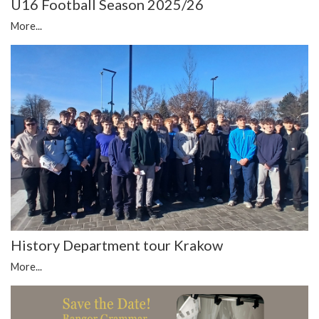
U16 Football Season 2025/26
More...
History Department tour Krakow
More...