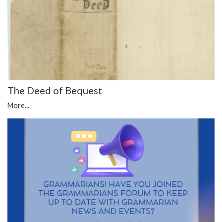
The Deed of Bequest
More...