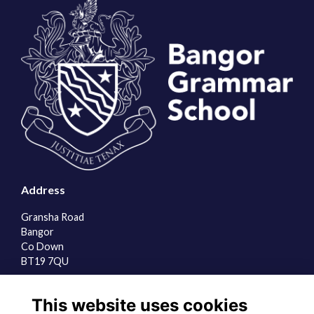
Address
Gransha Road
Bangor
Co Down
BT19 7QU
Quick Links
This website uses cookies