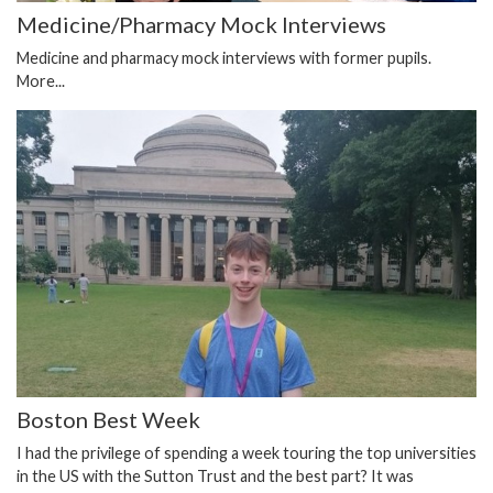
Medicine/Pharmacy Mock Interviews
Medicine and pharmacy mock interviews with former pupils.
More...
Boston Best Week
I had the privilege of spending a week touring the top universities
in the US with the Sutton Trust and the best part? It was