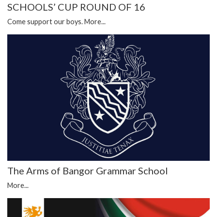
SCHOOLS’ CUP ROUND OF 16
Come support our boys.
More...
The Arms of Bangor Grammar School
More...